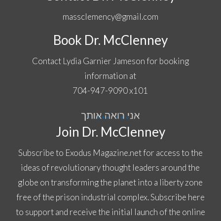
massclemency@gmail.com
Book Dr. McClenney
Contact Lydia Garnier Jameson for booking
information at
704-947-9090
x
101
Join Dr. McClenney
Subscribe to Exodus Magazine.net for access to the
ideas of revolutionary thought leaders around the
globe on transforming the planet into a liberty zone
free of the prison industrial complex. Subscribe here
to support and receive the initial launch of the online