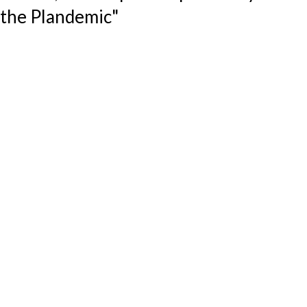
the Plandemic"