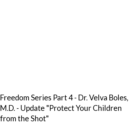
Freedom Series Part 4 - Dr. Velva Boles,
M.D. - Update "Protect Your Children
from the Shot"