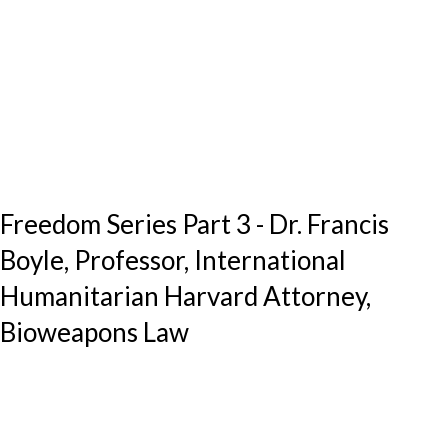
Freedom Series Part 3 - Dr. Francis
Boyle, Professor, International
Humanitarian Harvard Attorney,
Bioweapons Law