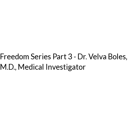
Freedom Series Part 3 - Dr. Velva Boles,
M.D., Medical Investigator