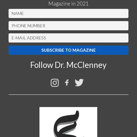
Magazine in 2021
Follow Dr. McClenney