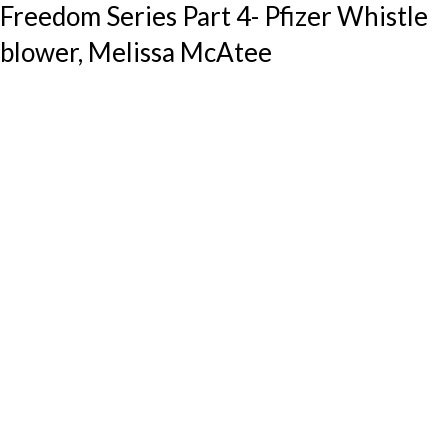
Freedom Series Part 4- Pfizer Whistle
blower, Melissa McAtee