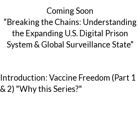
Coming Soon
“Breaking the Chains: Understanding
the Expanding U.S. Digital Prison
System & Global Surveillance State”
Introduction: Vaccine Freedom (Part 1
& 2) "Why this Series?"