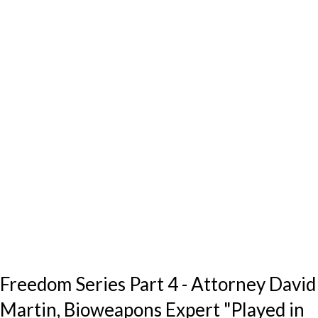
Freedom Series Part 4 - Attorney David
Martin, Bioweapons Expert "Played in