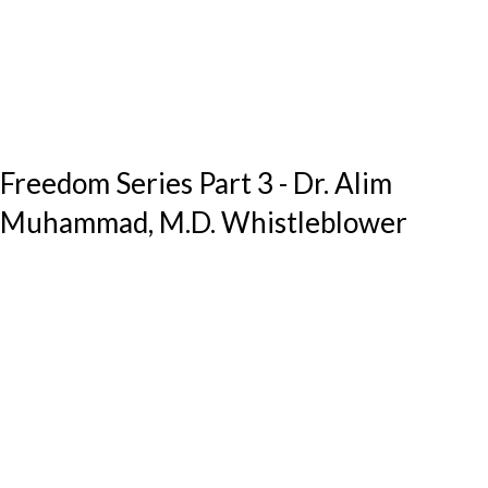
Freedom Series Part 3 - Dr. Alim
Muhammad, M.D. Whistleblower