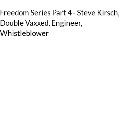
Freedom Series Part 4 - Steve Kirsch,
Double Vaxxed, Engineer,
Whistleblower