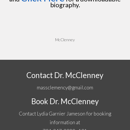
biography.
McClenney
Contact Dr. McClenney
massclemency@gmail.com
Book Dr. McClenney
Contact Lydia Garnier Jameson for booking
information at