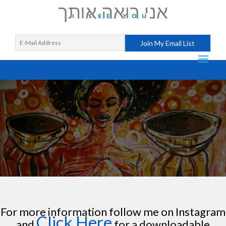
For more information follow me on Instagram
Click Here
and
for a downloadable