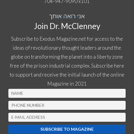
704-947-9090
x
101
Join Dr. McClenney
Subscribe to Exodus Magazine.net for access to the
ideas of revolutionary thought leaders around the
globe on transforming the planet into a liberty zone
free of the prison industrial complex. Subscribe here
to support and receive the initial launch of the online
Magazine in 2021